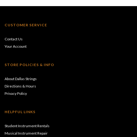
CUSTOMER SERVICE
Contact Us
Your Account
STORE POLICIES & INFO
About Dallas Strings
Directions & Hours
Privacy Policy
HELPFUL LINKS
Student Instrument Rentals
Musical Instrument Repair