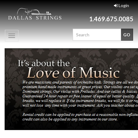
Login
1.469.675.0085
Toggle
navigation