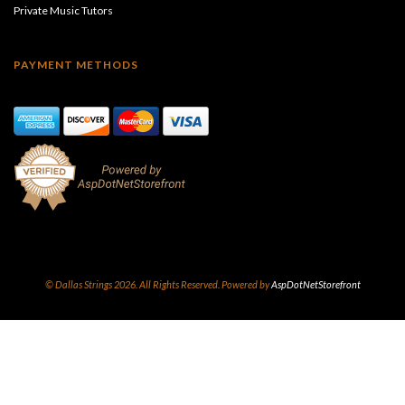
Private Music Tutors
PAYMENT METHODS
© Dallas Strings 2026. All Rights Reserved. Powered by
AspDotNetStorefront